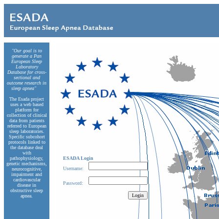
"Our goal is to
generate a Pan
European Sleep
Laboratory
Database for cross-
sectional and
outcome research in
sleep apnea"
The Esada project
uses a web based
platform for
collection of clinical
data from patients
referred to European
sleep laboratories.
Specific subcohort
protocols linked to
the database deal
with
pathophysiology,
ESADA Login
genetic mechanisms,
Username:
neurocognitive,
impairment and
cardiovascular
Password:
disease in
obstructive sleep
apnea.